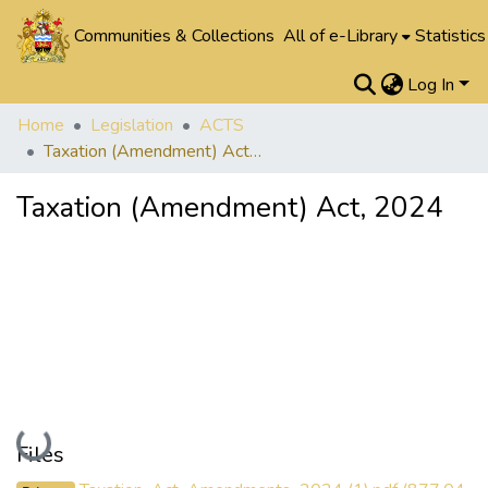
Communities & Collections
All of e-Library
Statistics
Log In
Home
Legislation
ACTS
Taxation (Amendment) Act, 2024
Taxation (Amendment) Act, 2024
Loading...
Files