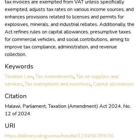
tax invoices are exempted from VAT unless specifically
exempted, adjusts tax rates on various income sources, and
enhances provisions related to licenses and permits for
explosives, minerals, and industrial rebates. Additionally, the
Act refines rules on capital allowances, presumptive taxes
for commercial vehicles, and social contributions, aiming to
improve tax compliance, administration, and revenue
collection.
Keywords
Taxation Law
,
Tax Amendments
,
Tax on supplies and
services
,
Tax exemptions and incentives
,
Capital allowances
Citation
Malawi, Parliament, Taxation (Amendment) Act 2024, No.
12 of 2024
URI
https://elibrary.rat.gov.mw/handle/123456789/36