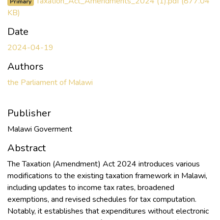
Taxation_Act_Amendments_2024 (1).pdf
(877.04
Primary
KB)
Date
2024-04-19
Authors
the Parliament of Malawi
Publisher
Malawi Goverment
Abstract
The Taxation (Amendment) Act 2024 introduces various
modifications to the existing taxation framework in Malawi,
including updates to income tax rates, broadened
exemptions, and revised schedules for tax computation.
Notably, it establishes that expenditures without electronic