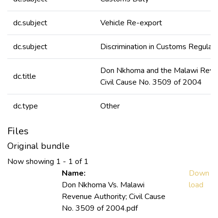
dc.subject
Vehicle Re-export
dc.subject
Discrimination in Customs Regulat
Don Nkhoma and the Malawi Reven
dc.title
Civil Cause No. 3509 of 2004
dc.type
Other
Files
Original bundle
Now showing
1 - 1 of 1
Name:
Down
Don Nkhoma Vs. Malawi
load
Revenue Authority; Civil Cause
No. 3509 of 2004.pdf