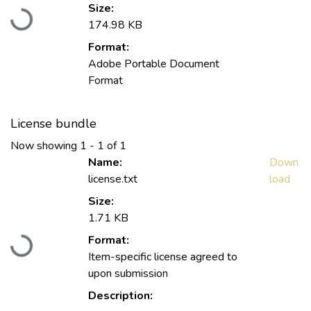
Loading...
Size:
174.98 KB
Format:
Adobe Portable Document
Format
License bundle
Now showing
1 - 1 of 1
Name:
Down
license.txt
load
Size:
1.71 KB
Loading...
Format:
Item-specific license agreed to
upon submission
Description: