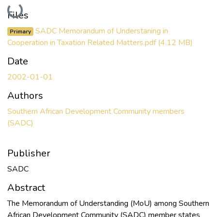
Loading...
Files
SADC Memorandum of Understaning in
Primary
Cooperation in Taxation Related Matters.pdf
(4.12 MB)
Date
2002-01-01
Authors
Southern African Development Community members
(SADC)
Publisher
SADC
Abstract
The Memorandum of Understanding (MoU) among Southern
African Development Community (SADC) member states