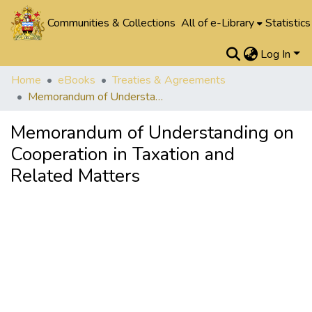
Communities & Collections
All of e-Library
Statistics
Log In
Home
eBooks
Treaties & Agreements
Memorandum of Understanding on Cooperation in Taxation and Related Matters
Memorandum of Understanding on
Cooperation in Taxation and
Related Matters