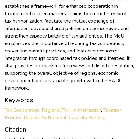
establishes a framework for enhanced cooperation in
taxation and related matters. It aims to promote regional
tax harmonization, facilitate the mutual exchange of
information, develop shared policies on tax incentives, and
strengthen capacity building of tax authorities. The MoU
emphasizes the importance of reducing tax competition,
preventing harmful practices, and fostering economic
integration through coordinated tax policies and treaties. It
also provides mechanisms for review and dispute resolution,
supporting the overall objective of regional economic
development and sustainable growth within the SADC
framework.
Keywords
Tax Cooperation
,
Regional Tax Harmonization
,
Taxation
Policies
,
Dispute Settlement
,
Capacity Building
Citation