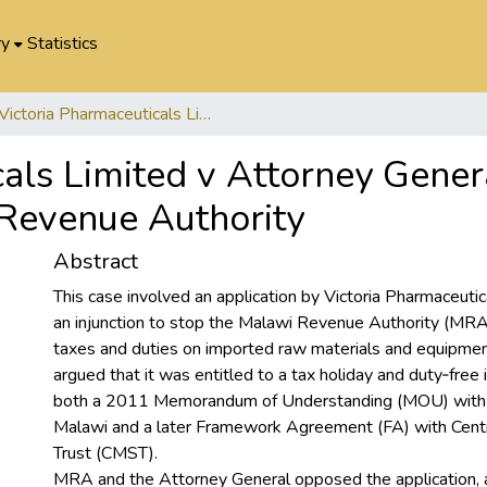
ry
Statistics
Victoria Pharmaceuticals Limited v Attorney General (Ministry of Finance) and Malawi Revenue Authority
als Limited v Attorney Genera
Revenue Authority
Abstract
This case involved an application by Victoria Pharmaceuti
an injunction to stop the Malawi Revenue Authority (MR
taxes and duties on imported raw materials and equipme
argued that it was entitled to a tax holiday and duty‑free
both a 2011 Memorandum of Understanding (MOU) with
Malawi and a later Framework Agreement (FA) with Centr
Trust (CMST).
MRA and the Attorney General opposed the application, a