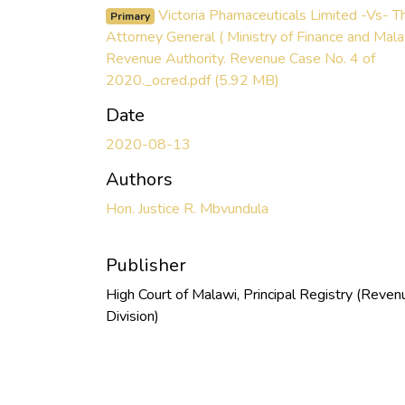
Victoria Phamaceuticals Limited -Vs- T
Primary
Attorney General ( Ministry of Finance and Mal
Revenue Authority. Revenue Case No. 4 of
2020._ocred.pdf
(5.92 MB)
Date
2020-08-13
Authors
Hon. Justice R. Mbvundula
Publisher
High Court of Malawi, Principal Registry (Reven
Division)