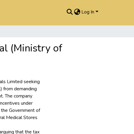
Log In
l (Ministry of
cals Limited seeking
A) from demanding
nt. The company
 incentives under
 the Government of
al Medical Stores
rguing that the tax