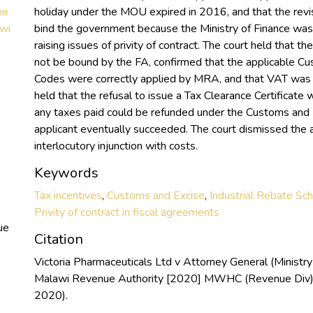
he
holiday under the MOU expired in 2016, and that the rev
awi
bind the government because the Ministry of Finance was n
raising issues of privity of contract. The court held that 
not be bound by the FA, confirmed that the applicable C
Codes were correctly applied by MRA, and that VAT was p
held that the refusal to issue a Tax Clearance Certificate 
any taxes paid could be refunded under the Customs and E
applicant eventually succeeded. The court dismissed the a
interlocutory injunction with costs.
Keywords
Tax incentives
,
Customs and Excise
,
Industrial Rebate S
Privity of contract in fiscal agreements
ue
Citation
Victoria Pharmaceuticals Ltd v Attorney General (Ministry
Malawi Revenue Authority [2020] MWHC (Revenue Div)
2020).