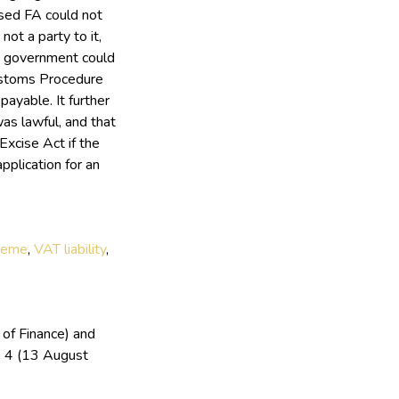
ised FA could not
ot a party to it,
the government could
ustoms Procedure
ayable. It further
was lawful, and that
xcise Act if the
pplication for an
cheme
,
VAT liability
,
 of Finance) and
 4 (13 August