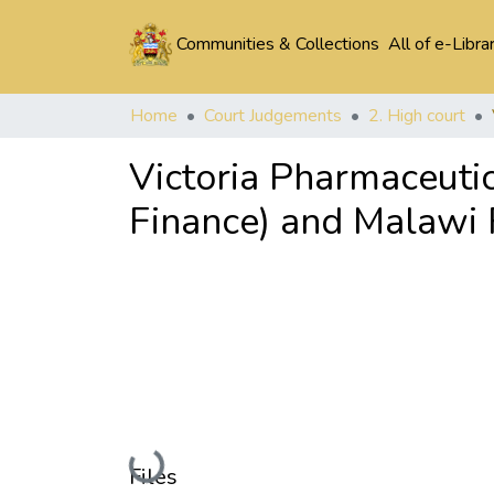
Communities & Collections
All of e-Libra
Home
Court Judgements
2. High court
Victoria Pharmaceutic
Finance) and Malawi 
Loading...
Files