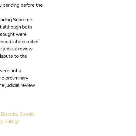
y pending before the
pending Supreme
at although both
s sought were
rned interim relief
 judicial review
ispute to the
were not a
he preliminary
e judicial review
 Dispute
,
Special
ry Rulings