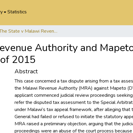
ry
Statistics
The State v Malawi Revenue Authority and Mapeto (DWSM) Limited. Judicial Cause No. 84 of 2015
Revenue Authority and Mapet
 of 2015
Abstract
This case concerned a tax dispute arising from a tax ass
the Malawi Revenue Authority (MRA) against Mapeto (
applicant commenced judicial review proceedings seekin
refer the disputed tax assessment to the Special Arbitrat
under Malawi’s tax appeal framework, after alleging that
General had failed or refused to initiate the statutory app
MRA raised a preliminary objection, arguing that the judici
proceedings were an abuse of the court process because 