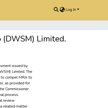
Log In
o (DWSM) Limited.
essment issued by
DWSM) Limited. The
g to compel MRA to
or, as provided for
 the Commissioner
eal process.
al review
a related matter