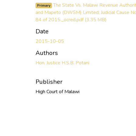
The State Vs. Malawi Revenue Authori
Primary
and Mapeto (DWSM) Limited; Judicial Cause No
84 of 2015._ocred.pdf
(3.35 MB)
Date
2015-10-05
Authors
Hon. Justice H.S.B. Potani
Publisher
High Court of Malawi