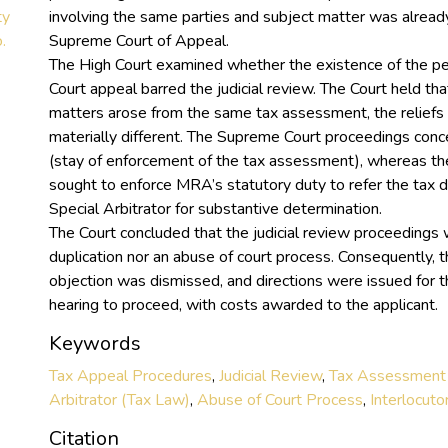
ty
involving the same parties and subject matter was alread
.
Supreme Court of Appeal.
The High Court examined whether the existence of the 
Court appeal barred the judicial review. The Court held th
matters arose from the same tax assessment, the relief
materially different. The Supreme Court proceedings conce
(stay of enforcement of the tax assessment), whereas the
sought to enforce MRA’s statutory duty to refer the tax d
Special Arbitrator for substantive determination.
The Court concluded that the judicial review proceedings 
duplication nor an abuse of court process. Consequently, t
objection was dismissed, and directions were issued for th
hearing to proceed, with costs awarded to the applicant.
Keywords
Tax Appeal Procedures
,
Judicial Review
,
Tax Assessment
Arbitrator (Tax Law)
,
Abuse of Court Process
,
Interlocuto
Citation