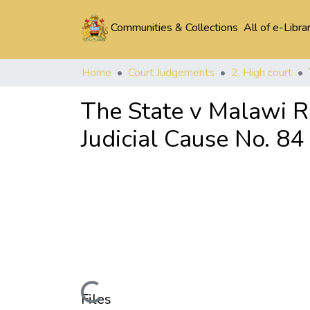
Communities & Collections
All of e-Libra
Home
Court Judgements
2. High court
The State v Malawi 
Judicial Cause No. 84
Loading...
Files