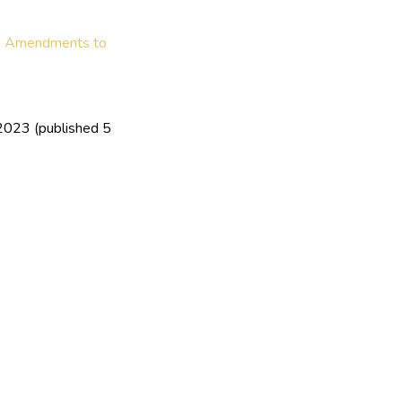
,
Amendments to
2023 (published 5