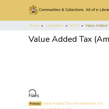
Communities & Collections
All of e-Libra
Home
Legislation
ACTS
Value Added Tax (Am
Loading...
Files
Value Added Tax (Amendment) Act
Primary