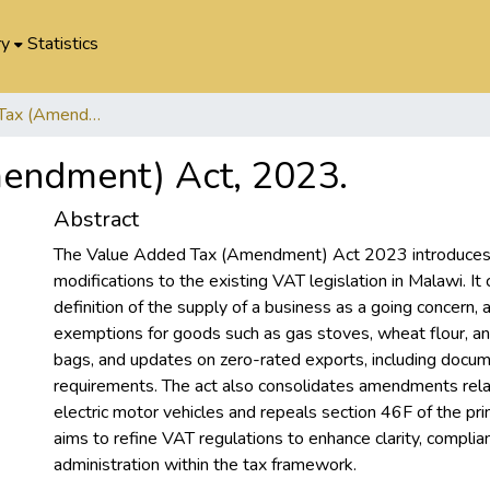
ry
Statistics
Value Added Tax (Amendment) Act, 2023.
endment) Act, 2023.
Abstract
The Value Added Tax (Amendment) Act 2023 introduces 
modifications to the existing VAT legislation in Malawi. It c
definition of the supply of a business as a going concern,
exemptions for goods such as gas stoves, wheat flour, an
bags, and updates on zero-rated exports, including docu
requirements. The act also consolidates amendments relate
electric motor vehicles and repeals section 46F of the princ
aims to refine VAT regulations to enhance clarity, complia
administration within the tax framework.