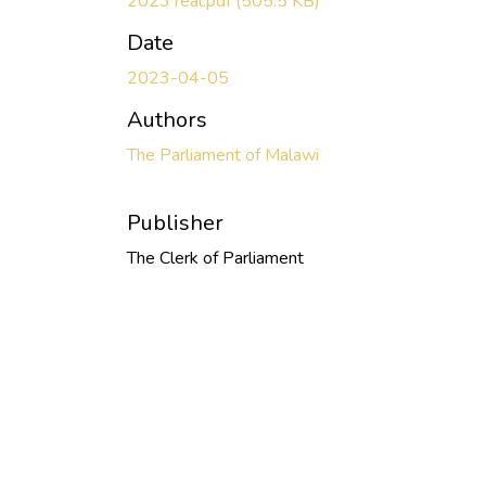
2023 real.pdf
(505.5 KB)
Date
2023-04-05
Authors
The Parliament of Malawi
Publisher
The Clerk of Parliament