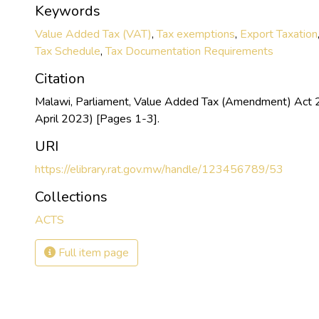
Keywords
Value Added Tax (VAT)
,
Tax exemptions
,
Export Taxation
Tax Schedule
,
Tax Documentation Requirements
Citation
Malawi, Parliament, Value Added Tax (Amendment) Act 
April 2023) [Pages 1-3].
URI
https://elibrary.rat.gov.mw/handle/123456789/53
Collections
ACTS
Full item page