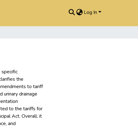
Log In
specific
larifies the
 amendments to tariff
d urinary drainage
mentation
d to the tariffs for
ipal Act. Overall, it
nce, and