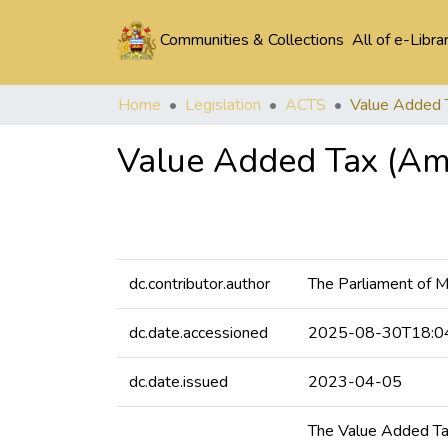
Communities & Collections
All of e-Libra
Home
Legislation
ACTS
Value Added Tax (Am
dc.contributor.author
The Parliament of 
dc.date.accessioned
2025-08-30T18:0
dc.date.issued
2023-04-05
The Value Added Tax