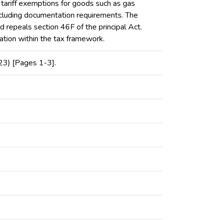
o tariff exemptions for goods such as gas
including documentation requirements. The
d repeals section 46F of the principal Act.
ration within the tax framework.
23) [Pages 1-3].