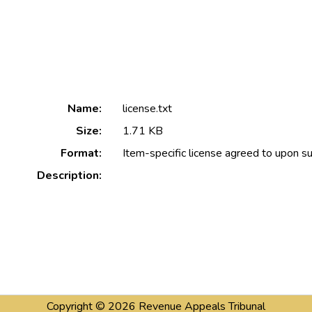
Name:
license.txt
Size:
1.71 KB
Format:
Item-specific license agreed to upon s
Description:
Copyright © 2026
Revenue Appeals Tribunal