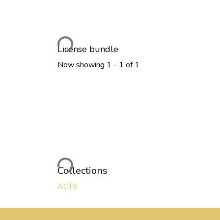
Loading...
License bundle
Now showing
1 - 1 of 1
Loading...
Collections
ACTS