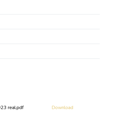
3 real.pdf
Download