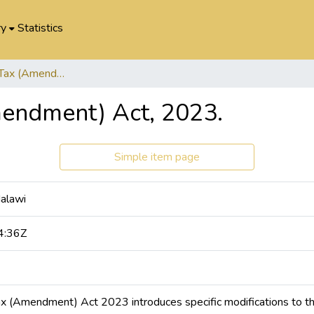
ry
Statistics
Value Added Tax (Amendment) Act, 2023.
endment) Act, 2023.
Simple item page
Malawi
4:36Z
 (Amendment) Act 2023 introduces specific modifications to the 