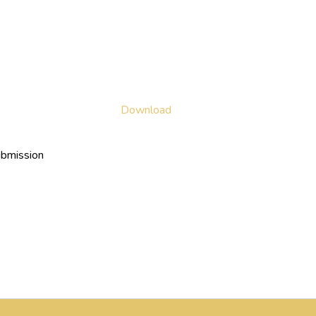
Download
ubmission