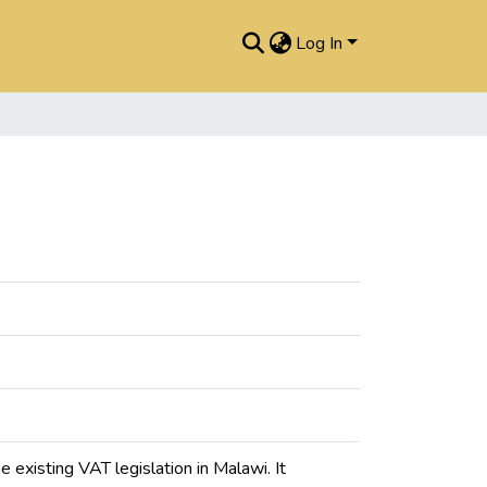
Log In
existing VAT legislation in Malawi. It