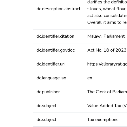
clarifies the defini
dc.description.abstract
stoves, wheat flour
act also consolidate
Overall, it aims to 
dc.identifier.citation
Malawi, Parliament
dc.identifier.govdoc
Act No. 18 of 2023
dc.identifier.uri
https://elibrary.r
dc.language.iso
en
dc.publisher
The Clerk of Parlia
dc.subject
Value Added Tax (
dc.subject
Tax exemptions