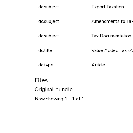
dc.subject
Export Taxation
dc.subject
Amendments to Tax
dc.subject
Tax Documentation
dc.title
Value Added Tax (
dc.type
Article
Files
Original bundle
Now showing
1 - 1 of 1