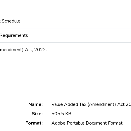
 Schedule
 Requirements
Amendment) Act, 2023.
Name:
Value Added Tax (Amendment) Act 202
Size:
505.5 KB
Format:
Adobe Portable Document Format