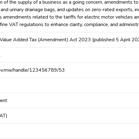
tion of the supply of a business as a going concern, amendments t
, and urinary drainage bags, and updates on zero-rated exports, 
s amendments related to the tariffs for electric motor vehicles an
refine VAT regulations to enhance clarity, compliance, and administ
, Value Added Tax (Amendment) Act 2023 (published 5 April 20
.
at.gov.mw/handle/123456789/53
ment
VAT)